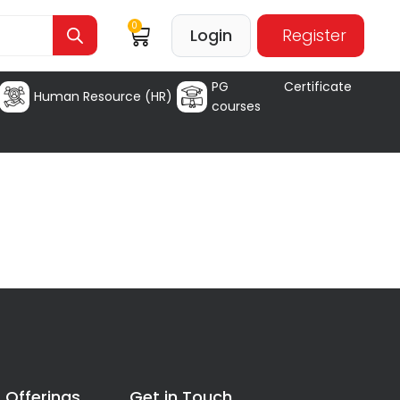
0
Login
Register
PG Certificate
Human Resource (HR)
courses
 Offerings
Get in Touch