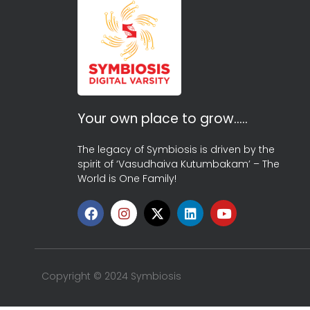
Your own place to grow…..
The legacy of Symbiosis is driven by the
spirit of ‘Vasudhaiva Kutumbakam’ – The
World is One Family!
Copyright © 2024 Symbiosis