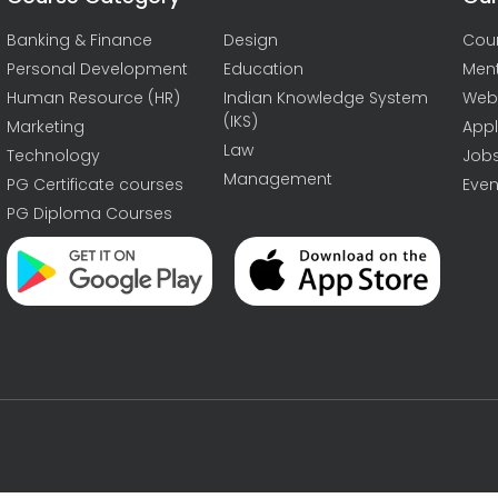
Banking & Finance
Design
Cou
Personal Development
Education
Men
Human Resource (HR)
Indian Knowledge System
Web
(IKS)
Marketing
Appl
Law
Technology
Job
Management
PG Certificate courses
Even
PG Diploma Courses