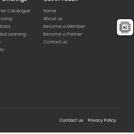
rse Catalogue
Home
toring
About us
inars
Become a Member
ied Learning
Become a Partner
s
Contact us
ts
Contact us
Privacy Policy