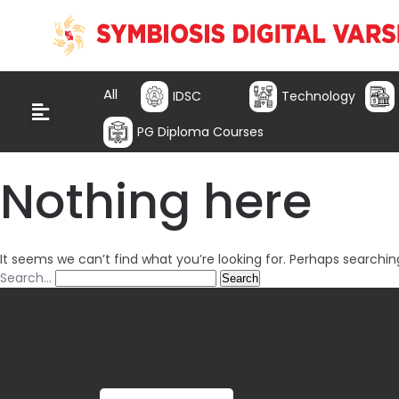
All
IDSC
Technology
PG Diploma Courses
Nothing here
It seems we can’t find what you’re looking for. Perhaps searchin
Search…