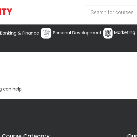
Marketing
Personal Development
Banking & Finance
g can help.
Course Category
Our