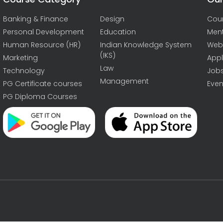
Banking & Finance
Design
Cou
Personal Development
Education
Men
Human Resource (HR)
Indian Knowledge System
Web
(IKS)
Marketing
Appl
Law
Technology
Job
Management
PG Certificate courses
Even
PG Diploma Courses