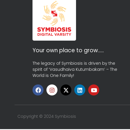
Your own place to grow…..
The legacy of Symbiosis is driven by the
spirit of ‘Vasudhaiva Kutumbakam’ – The
World is One Family!
Copyright © 2024 Symbiosis