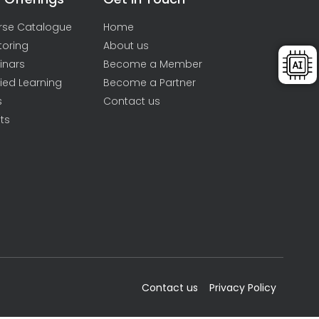
rse Catalogue
Home
toring
About us
inars
Become a Member
ied Learning
Become a Partner
s
Contact us
ts
Contact us
Privacy Policy