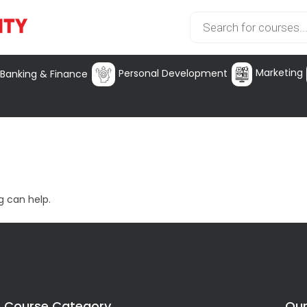
Marketing
Personal Development
Banking & Finance
g can help.
Course Category
Our