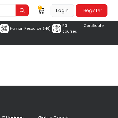
0
Login
Register
PG Certificate
Human Resource (HR)
courses
 Offerings
Get in Touch