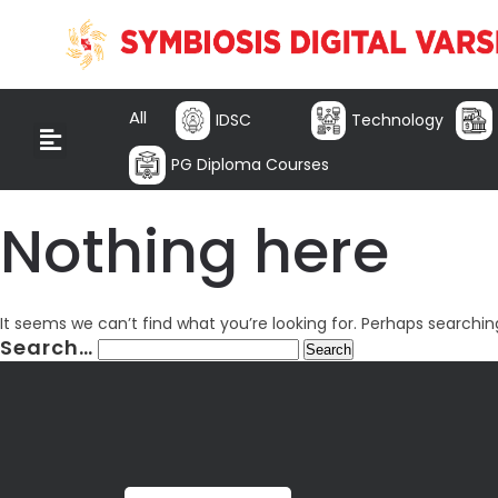
All
IDSC
Technology
PG Diploma Courses
Nothing here
It seems we can’t find what you’re looking for. Perhaps searchin
Search…