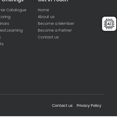
rse Catalogue
Home
toring
About us
inars
Become a Member
ied Learning
Become a Partner
s
Contact us
ts
Contact us
Privacy Policy