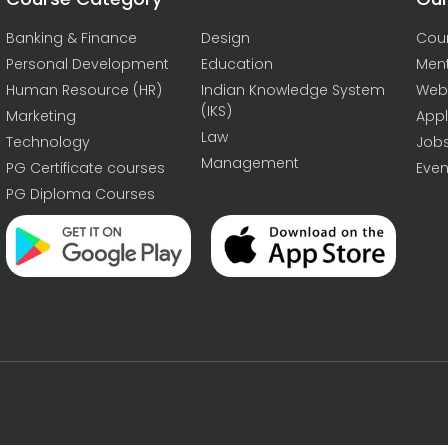
Banking & Finance
Design
Cou
Personal Development
Education
Men
Human Resource (HR)
Indian Knowledge System
Web
(IKS)
Marketing
Appl
Law
Technology
Job
Management
PG Certificate courses
Even
PG Diploma Courses