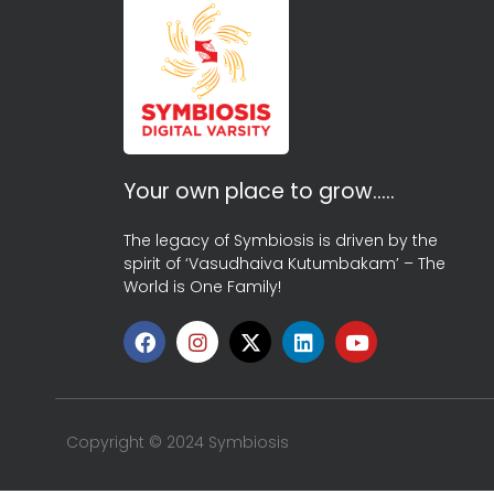
Your own place to grow…..
The legacy of Symbiosis is driven by the
spirit of ‘Vasudhaiva Kutumbakam’ – The
World is One Family!
Copyright © 2024 Symbiosis