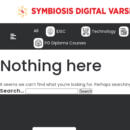
All
IDSC
Technology
PG Diploma Courses
Nothing here
It seems we can’t find what you’re looking for. Perhaps searchin
Search…