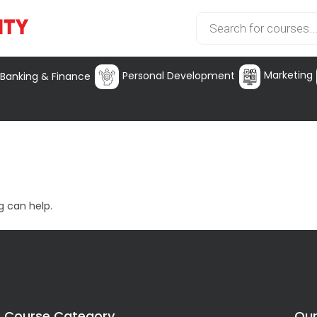
Marketing
Personal Development
Banking & Finance
g can help.
Course Category
Our