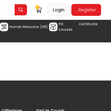
0
Login
Register
PG Certificate
Human Resource (HR)
courses
 Offerings
Get in Touch