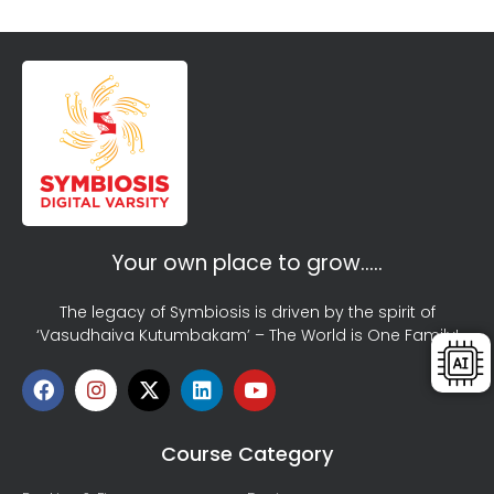
Your own place to grow…..
The legacy of Symbiosis is driven by the spirit of
‘Vasudhaiva Kutumbakam’ – The World is One Family!
Course Category