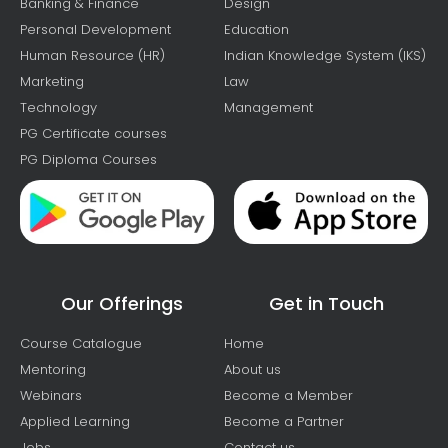
Banking & Finance
Design
Personal Development
Education
Human Resource (HR)
Indian Knowledge System (IKS)
Marketing
Law
Technology
Management
PG Certificate courses
PG Diploma Courses
Our Offerings
Get in Touch
Course Catalogue
Home
Mentoring
About us
Webinars
Become a Member
Applied Learning
Become a Partner
Jobs
Contact us