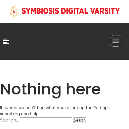
0
Nothing here
It seems we can’t find what you’re looking for. Perhaps
searching can help.
Search…