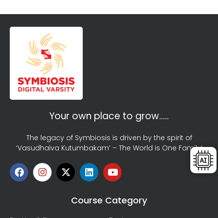
Your own place to grow…..
The legacy of Symbiosis is driven by the spirit of
‘Vasudhaiva Kutumbakam’ – The World is One Family!
Course Category