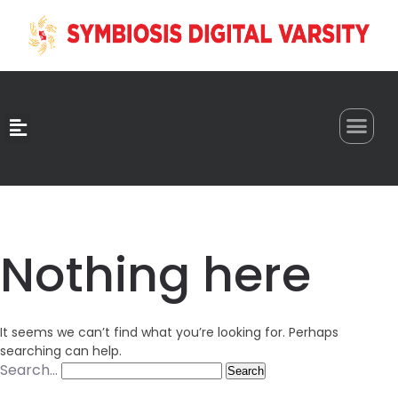
0
Nothing here
It seems we can’t find what you’re looking for. Perhaps
searching can help.
Search…