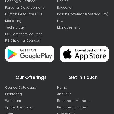
Banking & Finance
Design
Personal Development
Education
Human Resource (HR)
Indian Knowledge System (IKS)
Marketing
Law
Technology
Management
PG Certificate courses
PG Diploma Courses
Our Offerings
Get in Touch
Course Catalogue
Home
Mentoring
About us
Webinars
Become a Member
Applied Learning
Become a Partner
Jobs
Contact us