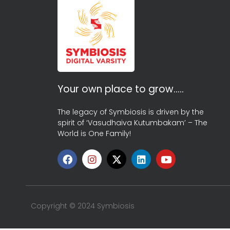
Your own place to grow…..
The legacy of Symbiosis is driven by the
spirit of ‘Vasudhaiva Kutumbakam’ – The
World is One Family!
Copyright © 2024 Symbiosis