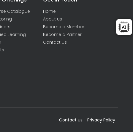
rse Catalogue
Home
toring
About us
inars
Become a Member
ied Learning
Become a Partner
s
Contact us
ts
Contact us
Privacy Policy