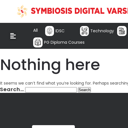
All
IDSC
Technology
PG Diploma Courses
Nothing here
It seems we can’t find what you’re looking for. Perhaps searchin
Search…