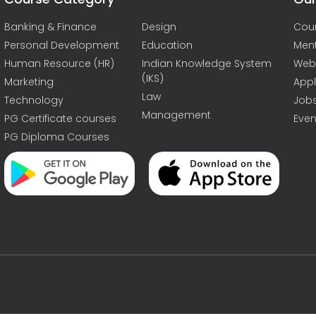
Banking & Finance
Design
Cou
Personal Development
Education
Men
Human Resource (HR)
Indian Knowledge System
Web
(IKS)
Marketing
Appl
Law
Technology
Job
Management
PG Certificate courses
Even
PG Diploma Courses