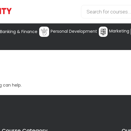
Marketing
Personal Development
Banking & Finance
g can help.
Course Category
Our