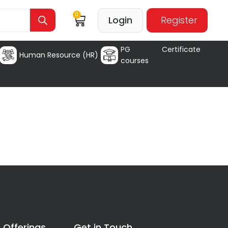
0
Login
Register
PG Certificate
Human Resource (HR)
courses
 Offerings
Get in Touch