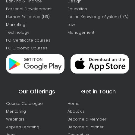
Banking & Finance
Design
Personal Development
Education
Human Resource (HR)
Indian Knowledge System (IKS)
Marketing
Law
Technology
Management
PG Certificate courses
PG Diploma Courses
Our Offerings
Get in Touch
Course Catalogue
Home
Mentoring
About us
Webinars
Become a Member
Applied Learning
Become a Partner
Jobs
Contact us