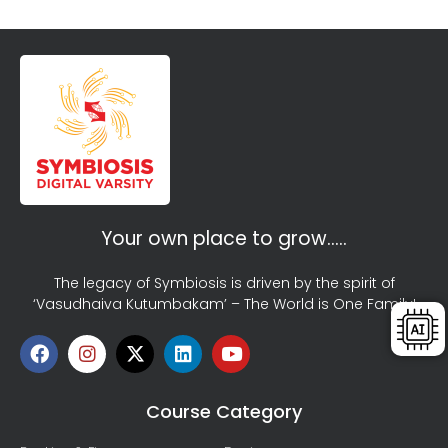
Your own place to grow…..
The legacy of Symbiosis is driven by the spirit of
‘Vasudhaiva Kutumbakam’ – The World is One Family!
Course Category