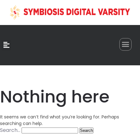
0
Nothing here
It seems we can’t find what you’re looking for. Perhaps
searching can help.
Search…