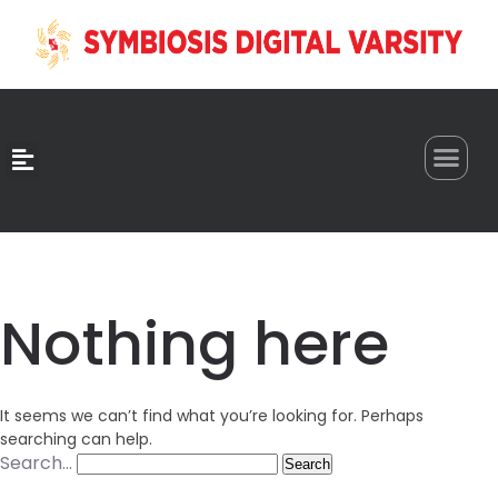
0
Nothing here
It seems we can’t find what you’re looking for. Perhaps
searching can help.
Search…