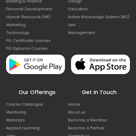
Banking & Finance
Design
Personal Development
Education
Human Resource (HR)
Indian Knowledge System (IKS)
Marketing
Law
Technology
Management
PG Certificate courses
PG Diploma Courses
Our Offerings
Get in Touch
Course Catalogue
Home
Mentoring
About us
Webinars
Become a Member
Applied Learning
Become a Partner
Jobs
Contact us