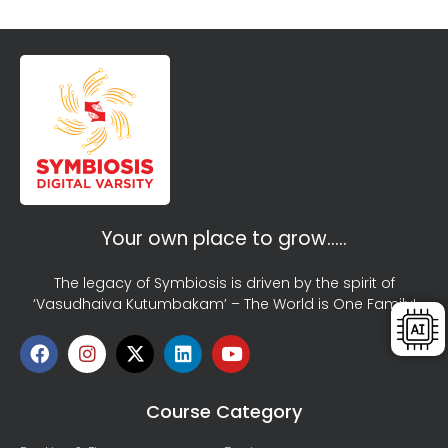
Your own place to grow…..
The legacy of Symbiosis is driven by the spirit of
‘Vasudhaiva Kutumbakam’ – The World is One Family!
Course Category