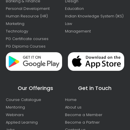
Banking & Finance
Design
Personal Development
Education
Human Resource (HR)
Indian Knowledge System (IKS)
Marketing
Law
Technology
Management
PG Certificate courses
PG Diploma Courses
Our Offerings
Get in Touch
Course Catalogue
Home
Mentoring
About us
Webinars
Become a Member
Applied Learning
Become a Partner
Jobs
Contact us