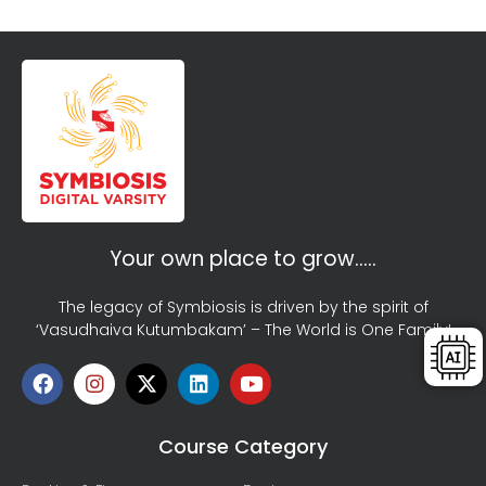
Your own place to grow…..
The legacy of Symbiosis is driven by the spirit of
‘Vasudhaiva Kutumbakam’ – The World is One Family!
Course Category