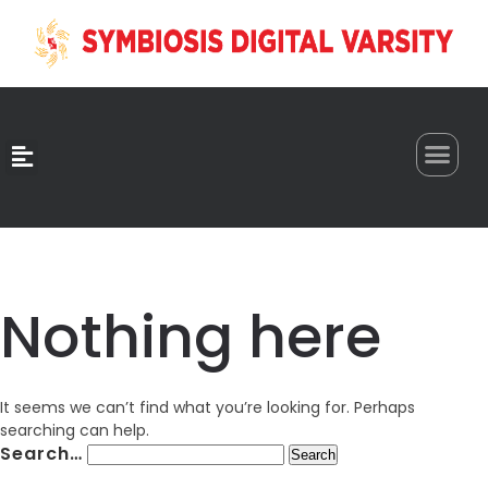
0
Nothing here
It seems we can’t find what you’re looking for. Perhaps
searching can help.
Search…