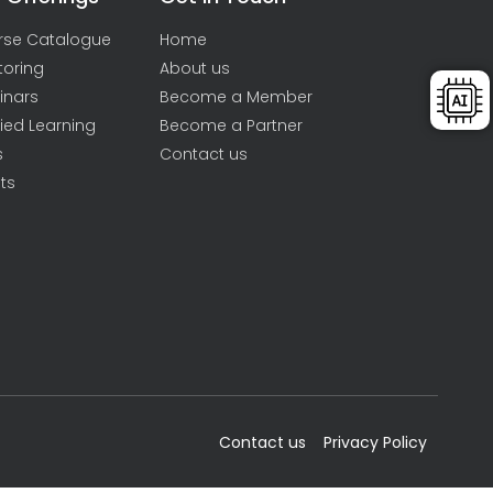
rse Catalogue
Home
toring
About us
inars
Become a Member
ied Learning
Become a Partner
s
Contact us
ts
Contact us
Privacy Policy