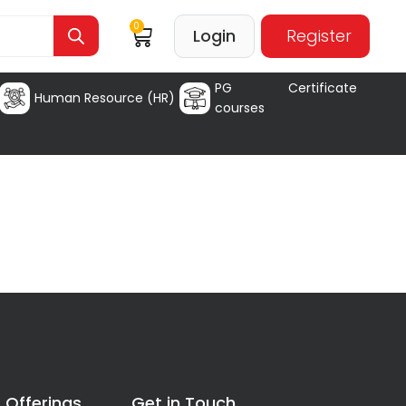
0
Login
Register
PG Certificate
Human Resource (HR)
courses
 Offerings
Get in Touch