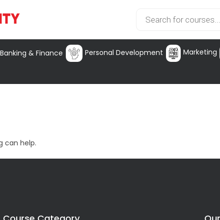
Marketing
Personal Development
Banking & Finance
g can help.
Course Category
Our