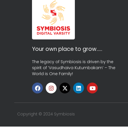
Your own place to grow…..
The legacy of Symbiosis is driven by the
spirit of ‘Vasudhaiva Kutumbakam’ – The
World is One Family!
Copyright © 2024 Symbiosis