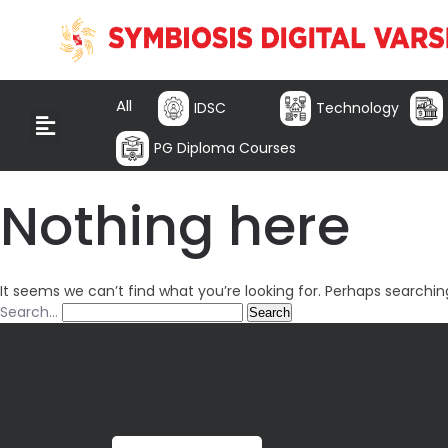
All
IDSC
Technology
PG Diploma Courses
Nothing here
It seems we can’t find what you’re looking for. Perhaps searchin
Search…