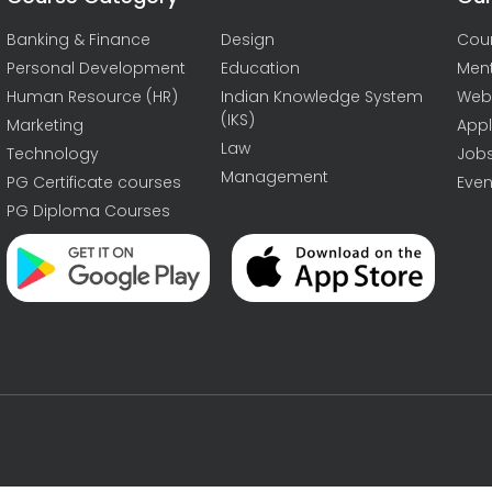
Banking & Finance
Design
Cou
Personal Development
Education
Men
Human Resource (HR)
Indian Knowledge System
Web
(IKS)
Marketing
Appl
Law
Technology
Job
Management
PG Certificate courses
Even
PG Diploma Courses