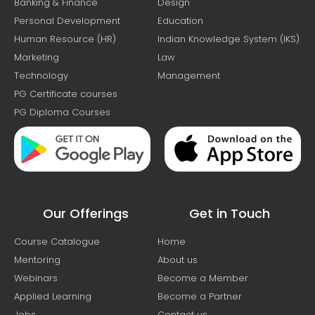
Banking & Finance
Design
Personal Development
Education
Human Resource (HR)
Indian Knowledge System (IKS)
Marketing
Law
Technology
Management
PG Certificate courses
PG Diploma Courses
Our Offerings
Get in Touch
Course Catalogue
Home
Mentoring
About us
Webinars
Become a Member
Applied Learning
Become a Partner
Jobs
Contact us