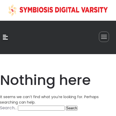
0
Nothing here
It seems we can’t find what you’re looking for. Perhaps
searching can help.
Search…