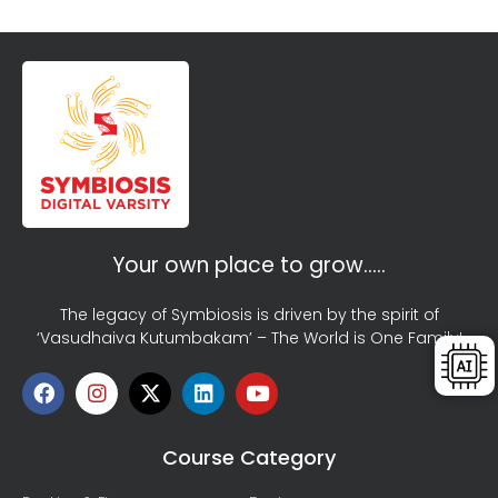
Your own place to grow…..
The legacy of Symbiosis is driven by the spirit of
‘Vasudhaiva Kutumbakam’ – The World is One Family!
Course Category