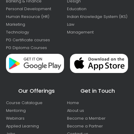
Banking & Finance
Design
Personal Development
Education
Human Resource (HR)
Indian Knowledge System (IKS)
Marketing
Law
Technology
Management
PG Certificate courses
PG Diploma Courses
Our Offerings
Get in Touch
Course Catalogue
Home
Mentoring
About us
Webinars
Become a Member
Applied Learning
Become a Partner
Jobs
Contact us