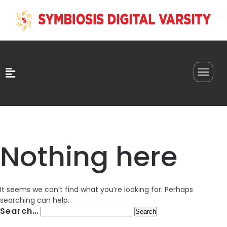
0
Nothing here
It seems we can’t find what you’re looking for. Perhaps
searching can help.
Search…