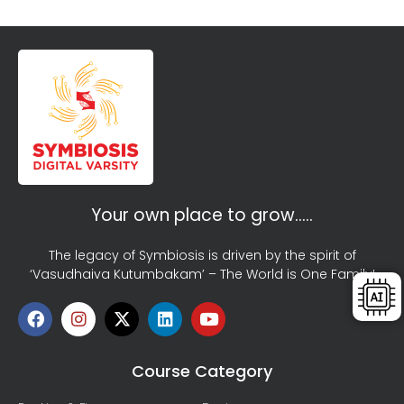
Your own place to grow…..
The legacy of Symbiosis is driven by the spirit of
‘Vasudhaiva Kutumbakam’ – The World is One Family!
Course Category