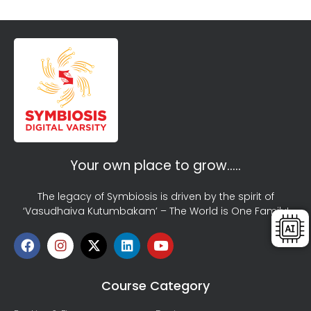
Your own place to grow…..
The legacy of Symbiosis is driven by the spirit of
‘Vasudhaiva Kutumbakam’ – The World is One Family!
Course Category