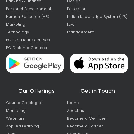
Banking & Finance
Design
Personal Development
Education
Human Resource (HR)
Indian Knowledge System (IKS)
Marketing
Law
Technology
Management
PG Certificate courses
PG Diploma Courses
Our Offerings
Get in Touch
Course Catalogue
Home
Mentoring
About us
Webinars
Become a Member
Applied Learning
Become a Partner
Jobs
Contact us