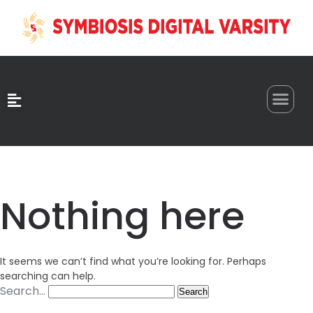
0
Nothing here
It seems we can’t find what you’re looking for. Perhaps
searching can help.
Search…