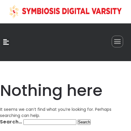
0
Nothing here
It seems we can’t find what you’re looking for. Perhaps
searching can help.
Search…