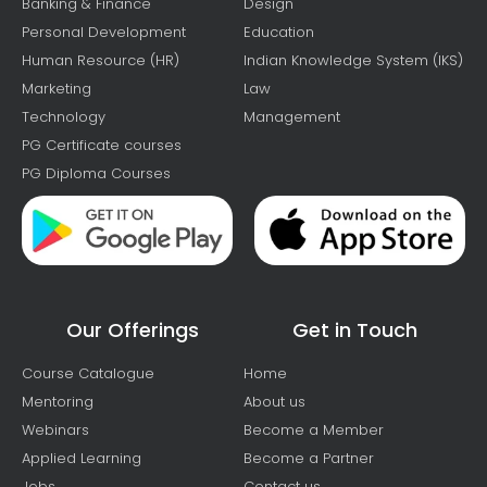
Banking & Finance
Design
Personal Development
Education
Human Resource (HR)
Indian Knowledge System (IKS)
Marketing
Law
Technology
Management
PG Certificate courses
PG Diploma Courses
Our Offerings
Get in Touch
Course Catalogue
Home
Mentoring
About us
Webinars
Become a Member
Applied Learning
Become a Partner
Jobs
Contact us