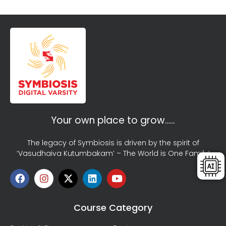
Your own place to grow…..
The legacy of Symbiosis is driven by the spirit of
‘Vasudhaiva Kutumbakam’ – The World is One Family!
Course Category