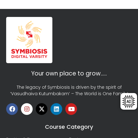
Your own place to grow…..
The legacy of Symbiosis is driven by the spirit of
‘Vasudhaiva Kutumbakam’ – The World is One Family!
Course Category