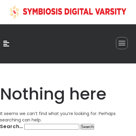
0
Nothing here
It seems we can’t find what you’re looking for. Perhaps
searching can help.
Search…