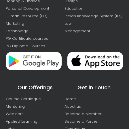
Banking & Finance
Design
Personal Development
Education
Human Resource (HR)
Indian Knowledge System (IKS)
Marketing
Law
Technology
Management
PG Certificate courses
PG Diploma Courses
Our Offerings
Get in Touch
Course Catalogue
Home
Mentoring
About us
Webinars
Become a Member
Applied Learning
Become a Partner
Jobs
Contact us