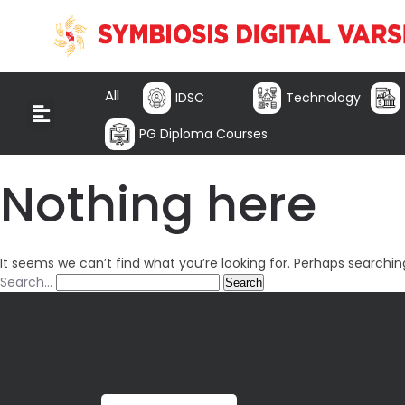
All
IDSC
Technology
PG Diploma Courses
Nothing here
It seems we can’t find what you’re looking for. Perhaps searchin
Search…