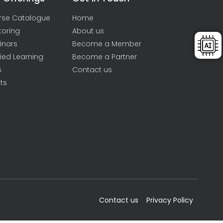
rse Catalogue
Home
toring
About us
inars
Become a Member
ied Learning
Become a Partner
s
Contact us
ts
Contact us
Privacy Policy