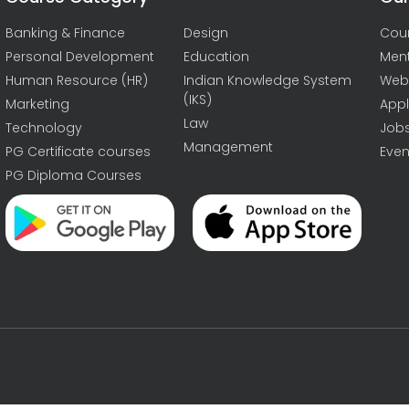
Banking & Finance
Design
Cou
Personal Development
Education
Men
Human Resource (HR)
Indian Knowledge System
Web
(IKS)
Marketing
Appl
Law
Technology
Job
Management
PG Certificate courses
Even
PG Diploma Courses