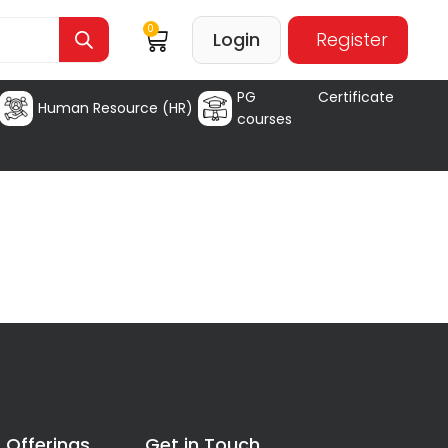
0
Login
Register
PG Certificate
Human Resource (HR)
courses
 Offerings
Get in Touch