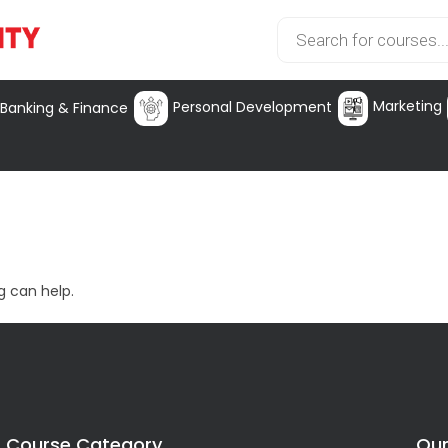
Marketing
Personal Development
Banking & Finance
g can help.
Course Category
Our