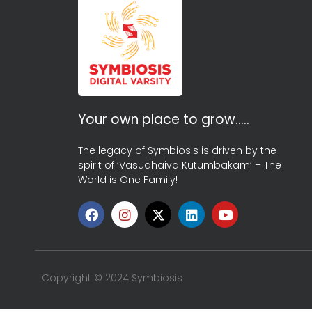
Your own place to grow…..
The legacy of Symbiosis is driven by the
spirit of ‘Vasudhaiva Kutumbakam’ – The
World is One Family!
Copyright © 2024 Symbiosis