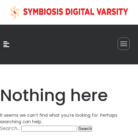
0
Nothing here
It seems we can’t find what you’re looking for. Perhaps
searching can help.
Search…