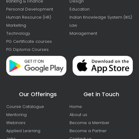
Banking & Finance
Design
Personal Development
Education
Human Resource (HR)
Indian Knowledge System (IKS)
Marketing
Law
Technology
Management
PG Certificate courses
PG Diploma Courses
Our Offerings
Get in Touch
Course Catalogue
Home
Mentoring
About us
Webinars
Become a Member
Applied Learning
Become a Partner
Jobs
Contact us