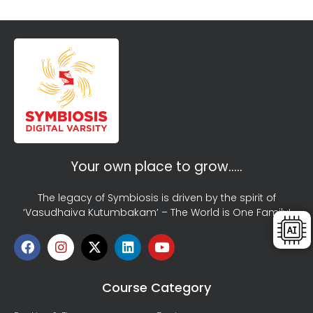
Your own place to grow…..
The legacy of Symbiosis is driven by the spirit of
‘Vasudhaiva Kutumbakam’ – The World is One Family!
Course Category