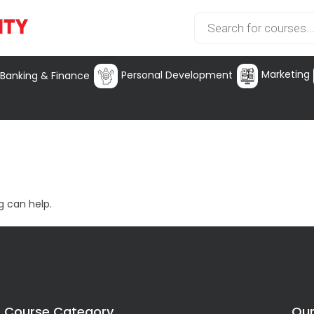
Marketing
Personal Development
Banking & Finance
g can help.
Course Category
Our