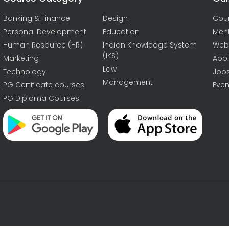
Banking & Finance
Design
Cou
Personal Development
Education
Men
Human Resource (HR)
Indian Knowledge System
Web
(IKS)
Marketing
Appl
Law
Technology
Job
Management
PG Certificate courses
Even
PG Diploma Courses