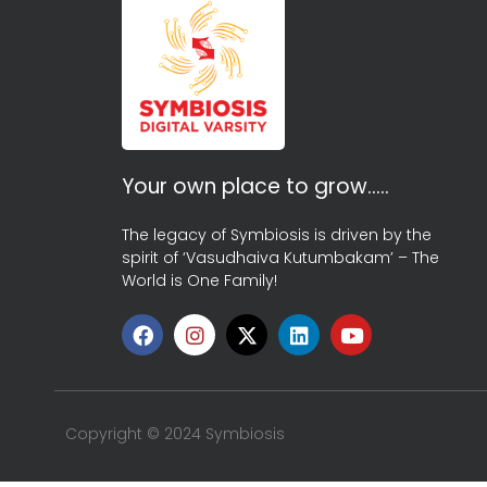
Your own place to grow…..
The legacy of Symbiosis is driven by the
spirit of ‘Vasudhaiva Kutumbakam’ – The
World is One Family!
Copyright © 2024 Symbiosis