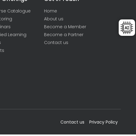
rse Catalogue
Home
toring
About us
inars
Become a Member
ied Learning
Become a Partner
s
Contact us
ts
Contact us
Privacy Policy