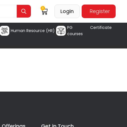
0
Login
Register
PG Certificate
Human Resource (HR)
courses
 Offerings
Get in Touch