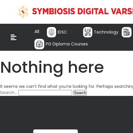
All
IDSC
Technology
PG Diploma Courses
Nothing here
It seems we can’t find what you’re looking for. Perhaps searchin
Search…