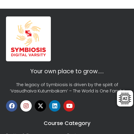
Your own place to grow…..
The legacy of Symbiosis is driven by the spirit of
‘Vasudhaiva Kutumbakam’ – The World is One Family!
Course Category