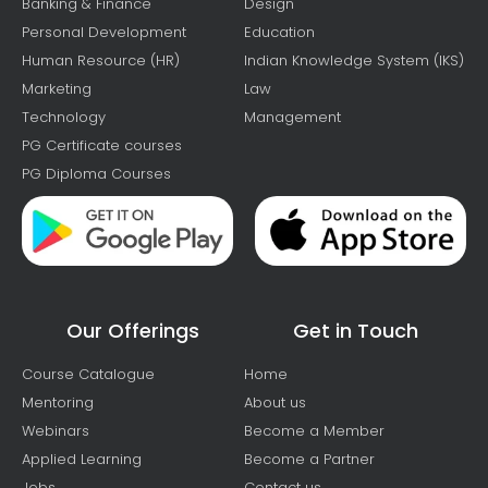
Banking & Finance
Design
Personal Development
Education
Human Resource (HR)
Indian Knowledge System (IKS)
Marketing
Law
Technology
Management
PG Certificate courses
PG Diploma Courses
Our Offerings
Get in Touch
Course Catalogue
Home
Mentoring
About us
Webinars
Become a Member
Applied Learning
Become a Partner
Jobs
Contact us