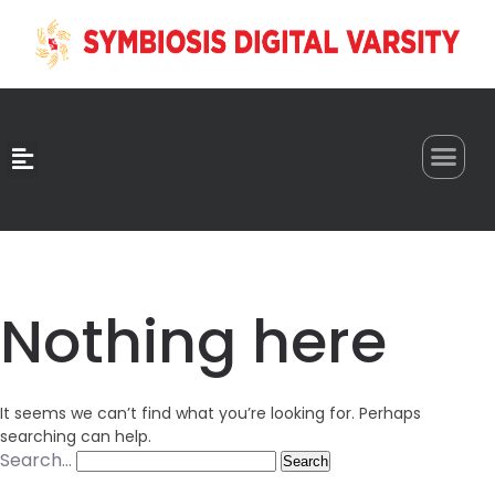
0
Nothing here
It seems we can’t find what you’re looking for. Perhaps
searching can help.
Search…