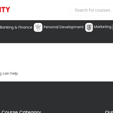
Marketing
Personal Development
Banking & Finance
g can help.
Course Category
Our