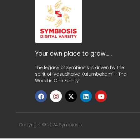
Your own place to grow…..
The legacy of Symbiosis is driven by the
spirit of ‘Vasudhaiva Kutumbakam’ – The
World is One Family!
Copyright © 2024 Symbiosis