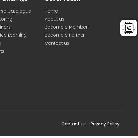
rse Catalogue
Home
toring
About us
inars
Become a Member
ied Learning
Become a Partner
s
Contact us
ts
Contact us
Privacy Policy