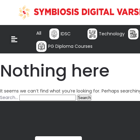
All
IDSC
Technology
PG Diploma Courses
Nothing here
It seems we can’t find what you’re looking for. Perhaps searchin
Search…