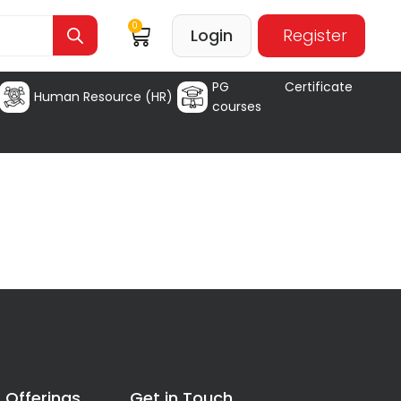
0
Login
Register
PG Certificate
Human Resource (HR)
courses
 Offerings
Get in Touch