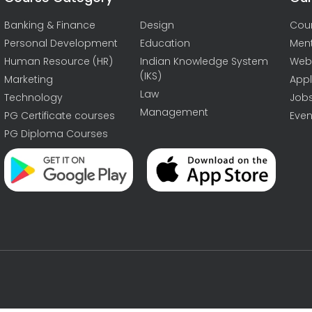
Banking & Finance
Design
Cou
Personal Development
Education
Men
Human Resource (HR)
Indian Knowledge System
Web
(IKS)
Marketing
Appl
Law
Technology
Job
Management
PG Certificate courses
Even
PG Diploma Courses