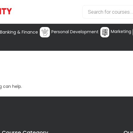
Marketing
Personal Development
Banking & Finance
g can help.
Course Category
Our