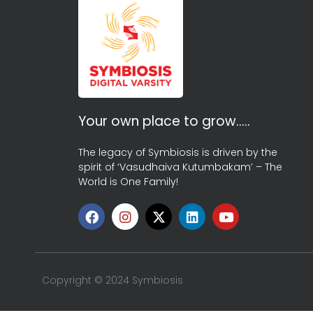
Your own place to grow…..
The legacy of Symbiosis is driven by the
spirit of ‘Vasudhaiva Kutumbakam’ – The
World is One Family!
Copyright © 2024 Symbiosis