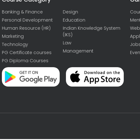
Banking & Finance
Design
Cou
Personal Development
Education
Men
Human Resource (HR)
Indian Knowledge System
Web
(IKS)
Marketing
Appl
Law
Technology
Job
Management
PG Certificate courses
Even
PG Diploma Courses