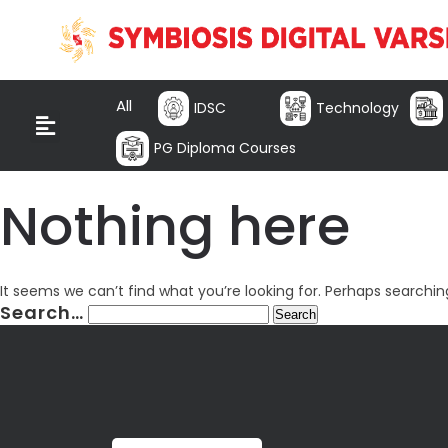
All
IDSC
Technology
PG Diploma Courses
Nothing here
It seems we can’t find what you’re looking for. Perhaps searchin
Search…