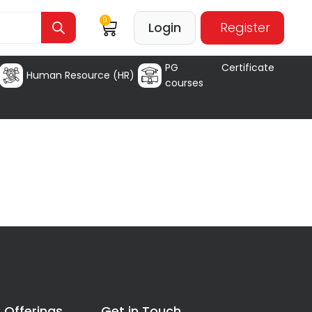
0
Login
Register
PG Certificate
Human Resource (HR)
courses
 Offerings
Get in Touch