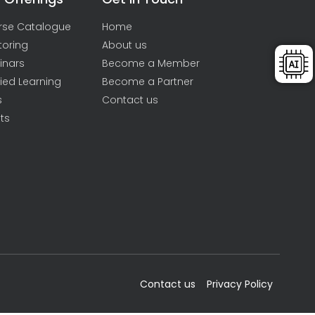
rse Catalogue
Home
toring
About us
inars
Become a Member
ied Learning
Become a Partner
s
Contact us
ts
Contact us
Privacy Policy