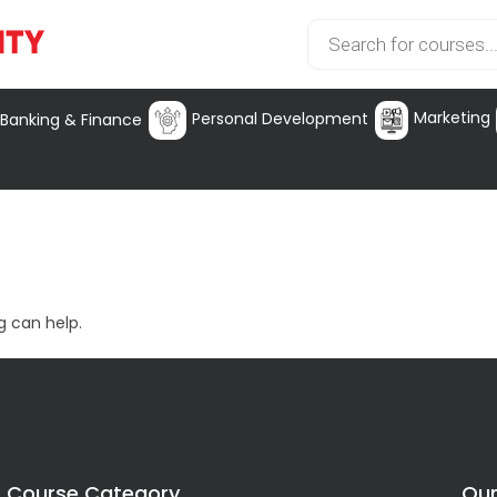
Marketing
Personal Development
Banking & Finance
g can help.
Course Category
Our