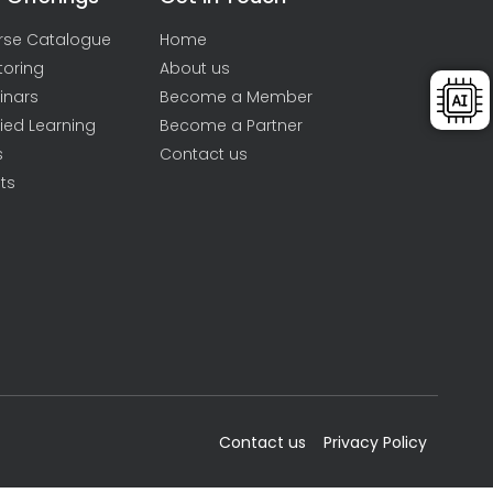
rse Catalogue
Home
toring
About us
inars
Become a Member
ied Learning
Become a Partner
s
Contact us
ts
Contact us
Privacy Policy