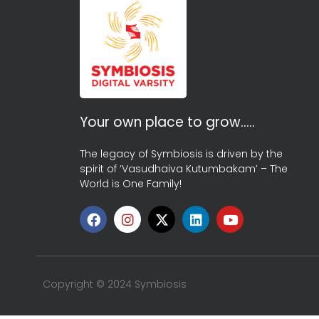
Your own place to grow…..
The legacy of Symbiosis is driven by the
spirit of ‘Vasudhaiva Kutumbakam’ – The
World is One Family!
Copyright © 2024 Symbiosis