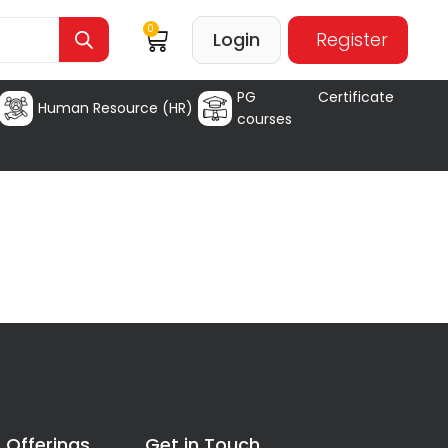
0
Login
Register
PG Certificate
Human Resource (HR)
courses
 Offerings
Get in Touch