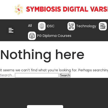
All
IDSC
Technology
PG Diploma Courses
Nothing here
It seems we can’t find what you’re looking for. Perhaps searchin
Search…