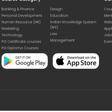
Banking & Finance
Design
Cou
Personal Development
Education
Men
Human Resource (HR)
Indian Knowledge System
Web
(IKS)
Marketing
Appl
Law
Technology
Job
Management
PG Certificate courses
Even
PG Diploma Courses