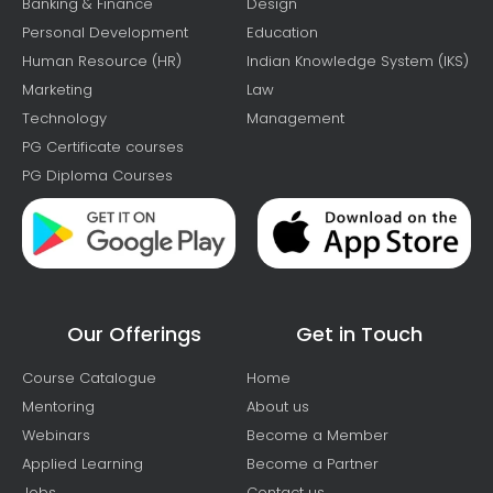
Banking & Finance
Design
Personal Development
Education
Human Resource (HR)
Indian Knowledge System (IKS)
Marketing
Law
Technology
Management
PG Certificate courses
PG Diploma Courses
Our Offerings
Get in Touch
Course Catalogue
Home
Mentoring
About us
Webinars
Become a Member
Applied Learning
Become a Partner
Jobs
Contact us