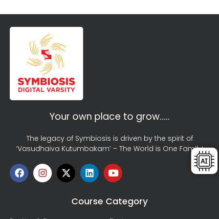
Your own place to grow…..
The legacy of Symbiosis is driven by the spirit of
‘Vasudhaiva Kutumbakam’ – The World is One Family!
Course Category