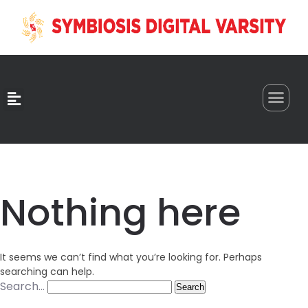
0
Nothing here
It seems we can’t find what you’re looking for. Perhaps
searching can help.
Search…