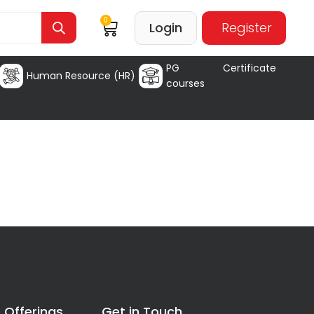
0
Login
Register
PG Certificate
Human Resource (HR)
courses
 Offerings
Get in Touch