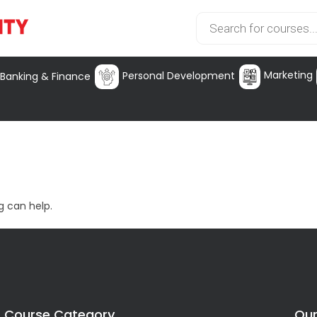
Marketing
Personal Development
Banking & Finance
g can help.
Course Category
Our