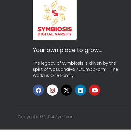
Your own place to grow…..
The legacy of Symbiosis is driven by the
spirit of ‘Vasudhaiva Kutumbakam’ – The
World is One Family!
Copyright © 2024 Symbiosis