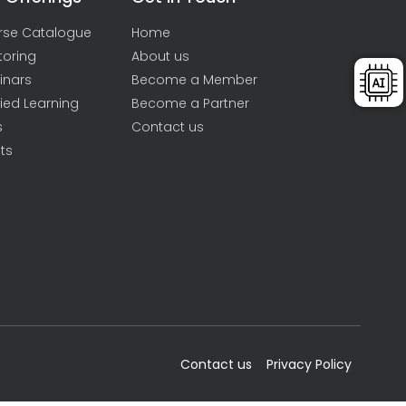
rse Catalogue
Home
toring
About us
inars
Become a Member
ied Learning
Become a Partner
s
Contact us
ts
Contact us
Privacy Policy