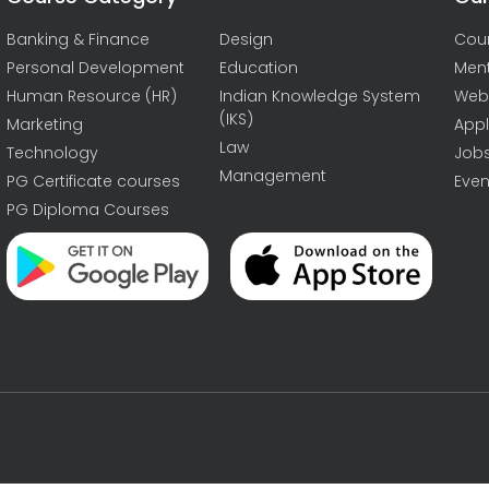
Banking & Finance
Design
Cou
Personal Development
Education
Men
Human Resource (HR)
Indian Knowledge System
Web
(IKS)
Marketing
Appl
Law
Technology
Job
Management
PG Certificate courses
Even
PG Diploma Courses