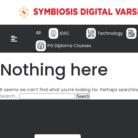
All
IDSC
Technology
PG Diploma Courses
Nothing here
It seems we can’t find what you’re looking for. Perhaps searchin
Search…