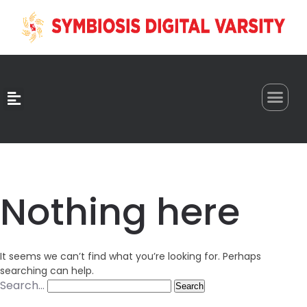
0
Nothing here
It seems we can’t find what you’re looking for. Perhaps
searching can help.
Search…