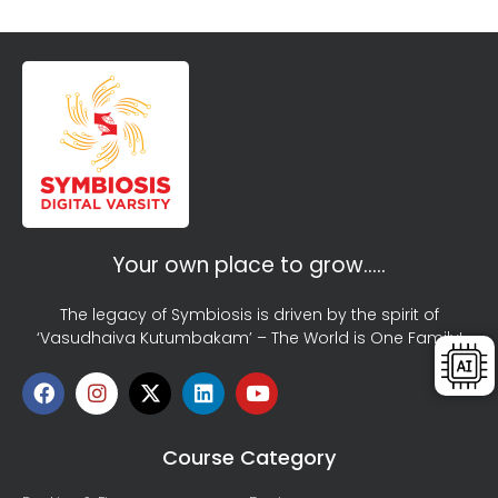
Your own place to grow…..
The legacy of Symbiosis is driven by the spirit of
‘Vasudhaiva Kutumbakam’ – The World is One Family!
Course Category