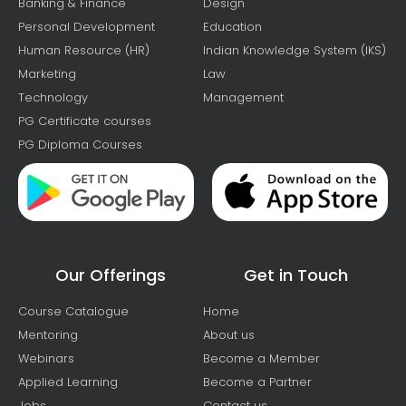
Banking & Finance
Design
Personal Development
Education
Human Resource (HR)
Indian Knowledge System (IKS)
Marketing
Law
Technology
Management
PG Certificate courses
PG Diploma Courses
Our Offerings
Get in Touch
Course Catalogue
Home
Mentoring
About us
Webinars
Become a Member
Applied Learning
Become a Partner
Jobs
Contact us