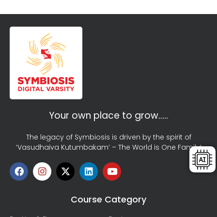
Your own place to grow…..
The legacy of Symbiosis is driven by the spirit of
‘Vasudhaiva Kutumbakam’ – The World is One Family!
Course Category