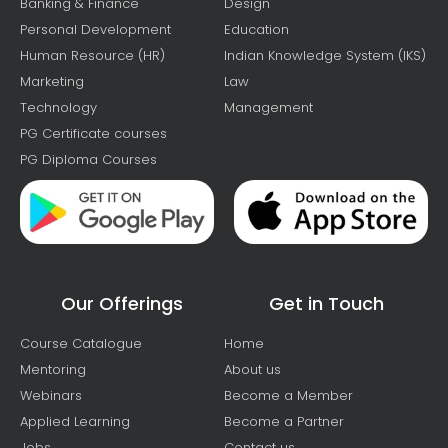
Banking & Finance
Design
Personal Development
Education
Human Resource (HR)
Indian Knowledge System (IKS)
Marketing
Law
Technology
Management
PG Certificate courses
PG Diploma Courses
Our Offerings
Get in Touch
Course Catalogue
Home
Mentoring
About us
Webinars
Become a Member
Applied Learning
Become a Partner
Jobs
Contact us