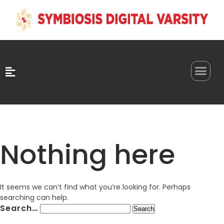
0
Nothing here
It seems we can’t find what you’re looking for. Perhaps
searching can help.
Search…