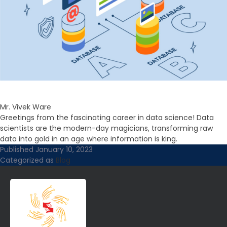
Mr. Vivek Ware
Greetings from the fascinating career in data science! Data
scientists are the modern-day magicians, transforming raw
data into gold in an age where information is king.
Published
January 10, 2023
Categorized as
Blog