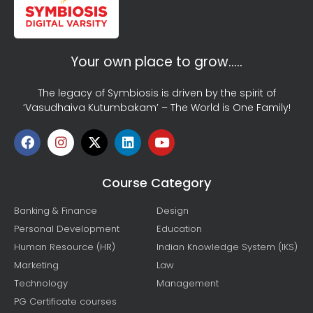
Your own place to grow…..
The legacy of Symbiosis is driven by the spirit of
‘Vasudhaiva Kutumbakam’ – The World is One Family!
Course Category
Banking & Finance
Design
Personal Development
Education
Human Resource (HR)
Indian Knowledge System (IKS)
Marketing
Law
Technology
Management
PG Certificate courses