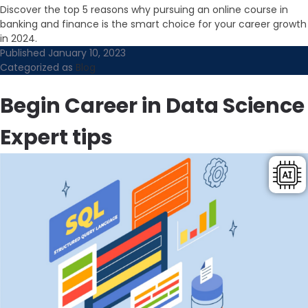
Discover the top 5 reasons why pursuing an online course in
banking and finance is the smart choice for your career growth
in 2024.
Published
January 10, 2023
Categorized as
Blog
Begin Career in Data Science
Expert tips