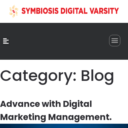
0
Category:
Blog
Advance with Digital
Marketing Management.