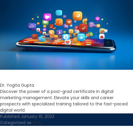
Dr. Yogita Gupta
Discover the power of a post-grad certificate in digital
marketing management. Elevate your skills and career
prospects with specialized training tailored to the fast-paced
digital world.
Published
January 10, 2023
Categorized as
Blog