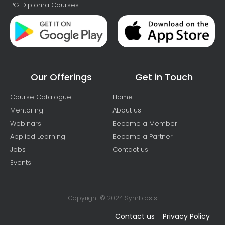
PG Diploma Courses
Our Offerings
Get in Touch
Course Catalogue
Home
Mentoring
About us
Webinars
Become a Member
Applied Learning
Become a Partner
Jobs
Contact us
Events
Copyright © 2024 Symbiosis
Contact us
Privacy Policy