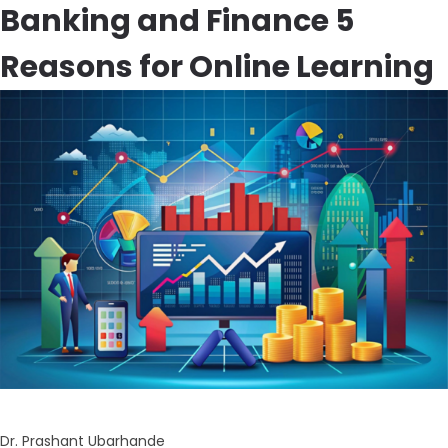
Banking and Finance 5
Reasons for Online Learning
Dr. Prashant Ubarhande