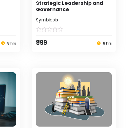
Strategic Leadership and
Governance
Symbiosis
₹999
8 hrs
8 hrs