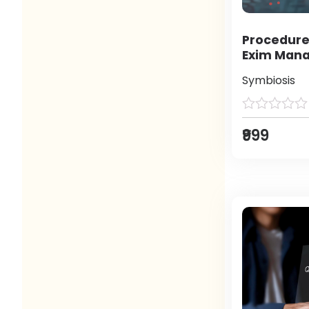
Procedure
Exim Man
Symbiosis
₹999