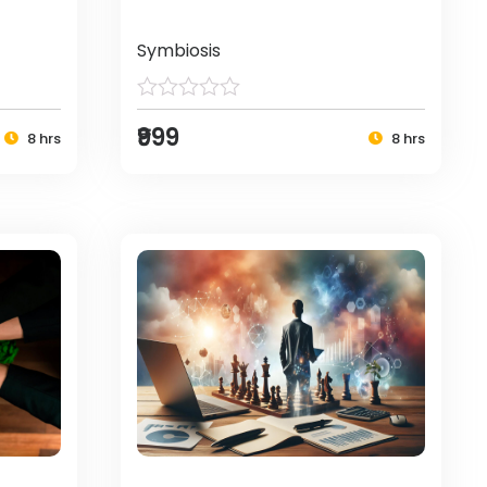
Symbiosis
₹999
8 hrs
8 hrs