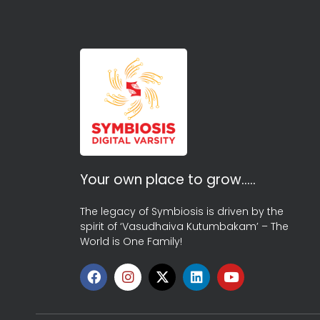
Your own place to grow…..
The legacy of Symbiosis is driven by the
spirit of ‘Vasudhaiva Kutumbakam’ – The
World is One Family!