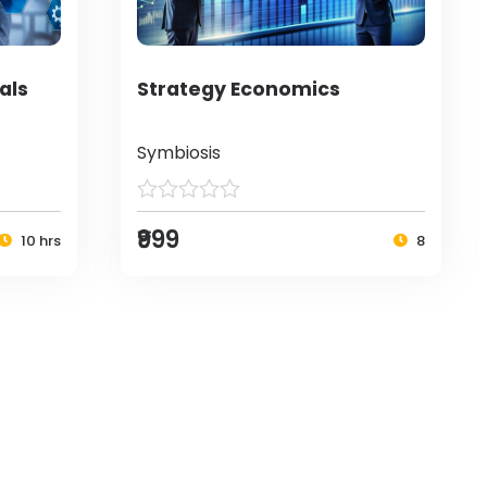
als
Strategy Economics
Symbiosis
₹999
10 hrs
8