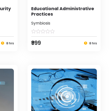
urity
Educational Administrative
Practices
Symbiosis
₹999
8 hrs
8 hrs