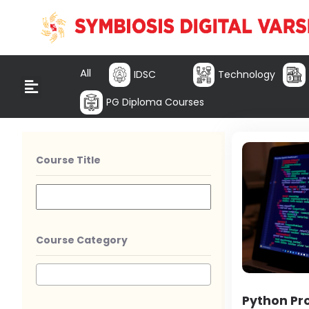
All
IDSC
Technology
PG Diploma Courses
Course Title
Course Category
Python P