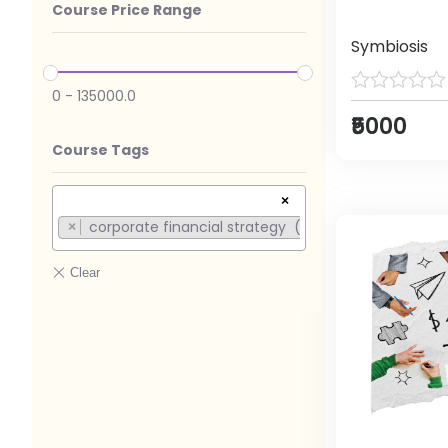
Course Price Range
Symbiosis
0
-
135000.0
₹5000
Course Tags
×
corporate financial strategy (1)
×