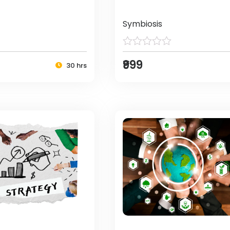
Symbiosis
₹999
30 hrs