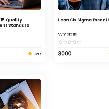
15 Quality
Lean Six Sigma Essenti
nt Standard
Symbiosis
₹3000
8 hrs