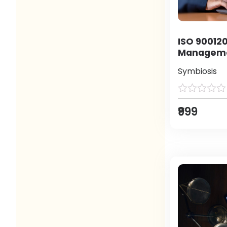
ISO 900120
Manageme
Symbiosis
₹999