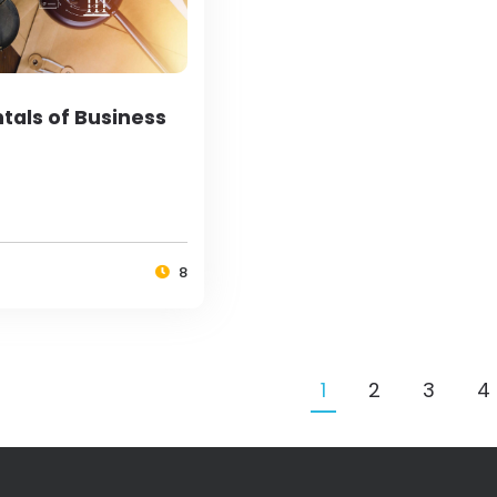
als of Business
8
1
2
3
4