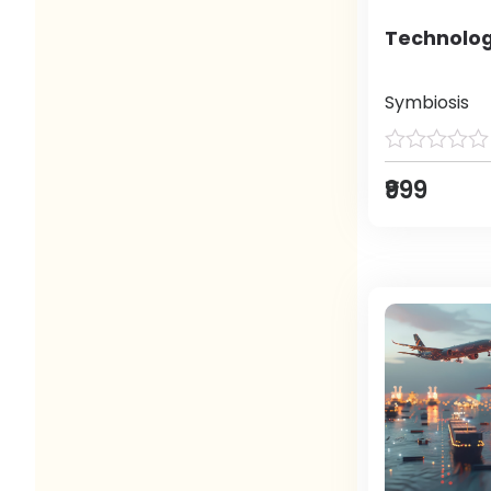
Technolog
Symbiosis
₹999