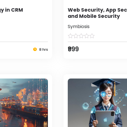
y in CRM
Web Security, App Sec
and Mobile Security
Symbiosis
₹999
8 hrs