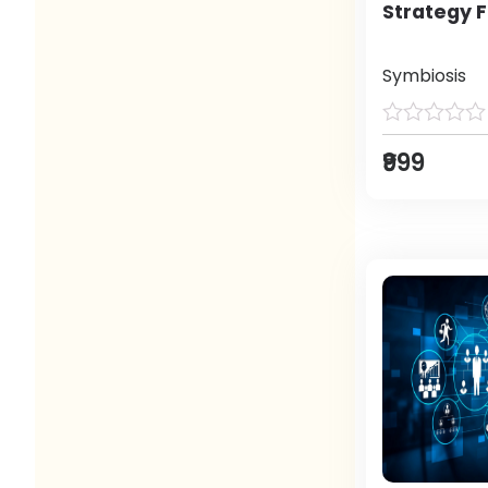
Strategy F
Symbiosis
₹999