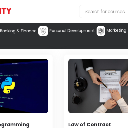
Marketing
Personal Development
Banking & Finance
rogramming
Law of Contract