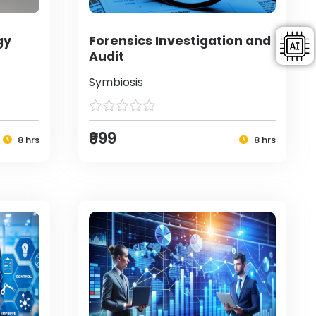
gy
Forensics Investigation and
Audit
Symbiosis
₹999
8 hrs
8 hrs