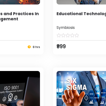
s and Practices In
Educational Technolo
agement
Symbiosis
₹999
8 hrs