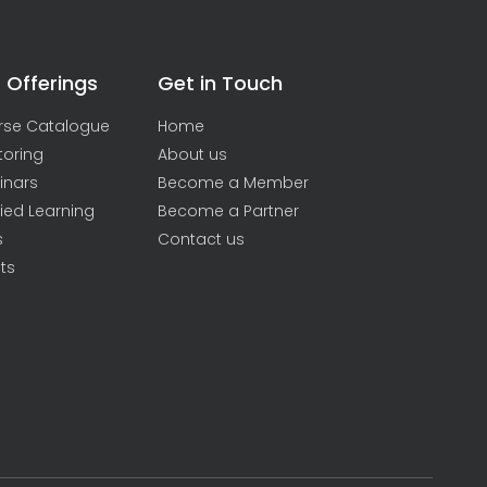
 Offerings
Get in Touch
rse Catalogue
Home
toring
About us
inars
Become a Member
ied Learning
Become a Partner
s
Contact us
ts