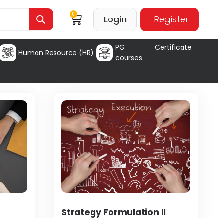
0
Login
Register
PG Certificate
Human Resource (HR)
courses
Strategy Formulation II