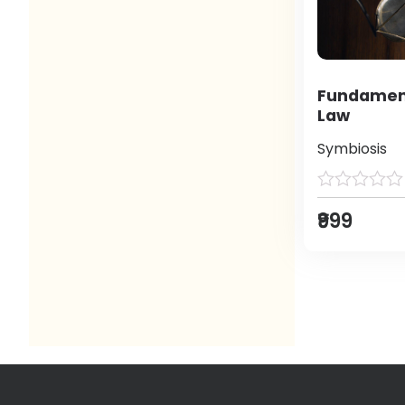
Fundament
Law
Symbiosis
₹999