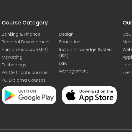
Course Category
Our
Banking & Finance
Design
Cou
Personal Development
Education
Men
Human Resource (HR)
Indian Knowledge System
Web
(IKS)
Marketing
Appl
Law
Technology
Job
Management
PG Certificate courses
Even
PG Diploma Courses