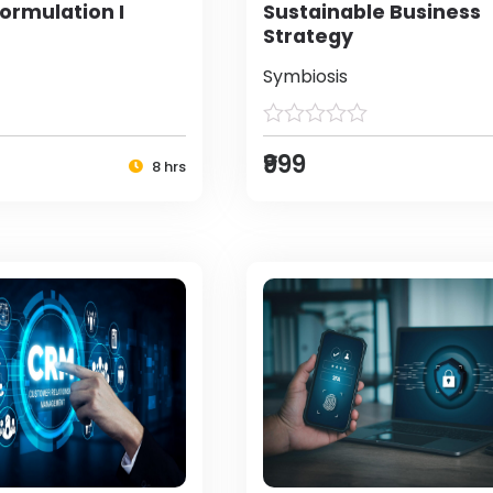
ormulation I
Sustainable Business
Strategy
Symbiosis
₹999
8 hrs