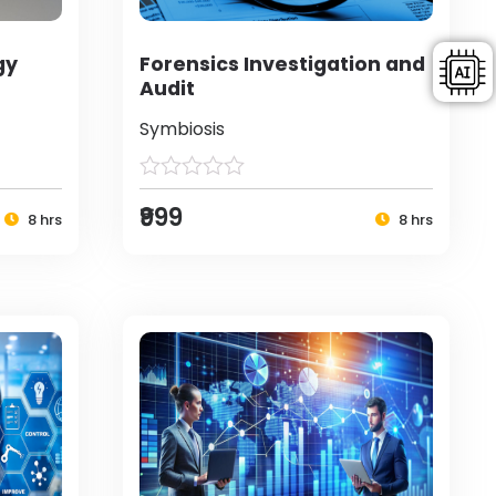
gy
Forensics Investigation and
Audit
Symbiosis
₹999
8 hrs
8 hrs