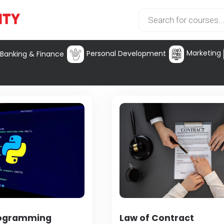
Marketing
Personal Development
Banking & Finance
rogramming
Law of Contract