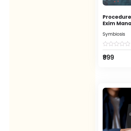
Procedure
Exim Man
Symbiosis
₹999