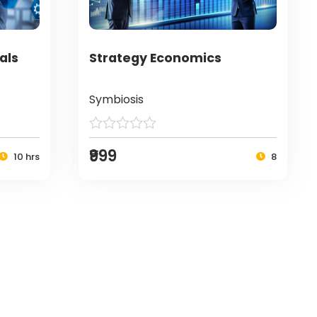
als
Strategy Economics
Symbiosis
₹999
10 hrs
8