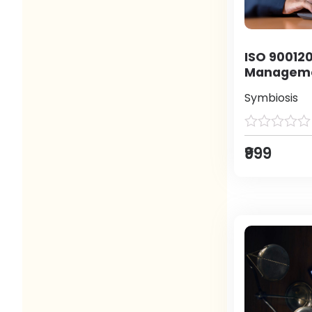
ISO 900120
Manageme
Symbiosis
₹999