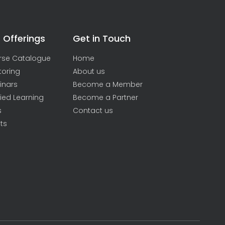
 Offerings
Get in Touch
rse Catalogue
Home
toring
About us
inars
Become a Member
ied Learning
Become a Partner
s
Contact us
ts