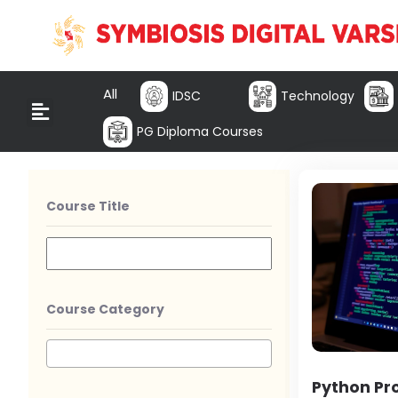
All
IDSC
Technology
PG Diploma Courses
Course Title
Course Category
Python P