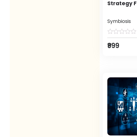
Strategy F
Symbiosis
₹999