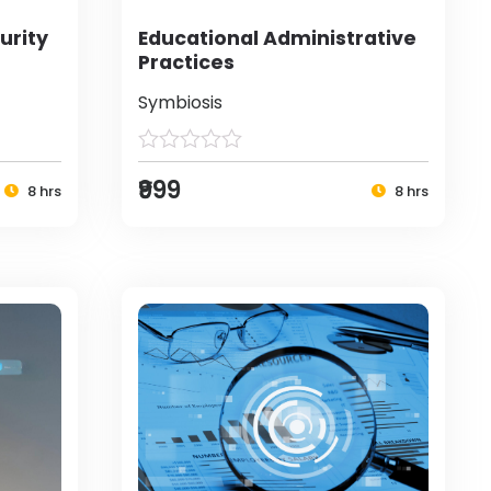
urity
Educational Administrative
Practices
Symbiosis
₹999
8 hrs
8 hrs