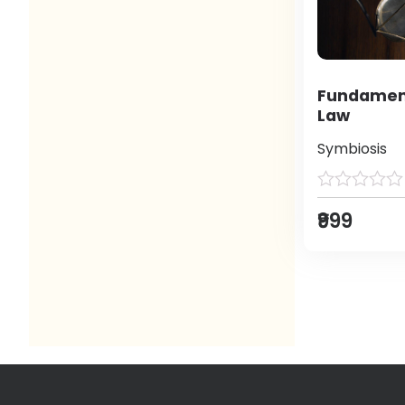
Fundament
Law
Symbiosis
₹999