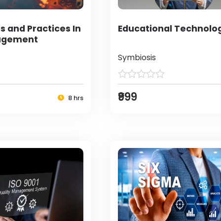
s and Practices In
Educational Technolo
agement
Symbiosis
₹999
8 hrs