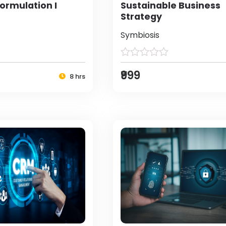
ormulation I
Sustainable Business
Strategy
Symbiosis
₹999
8 hrs