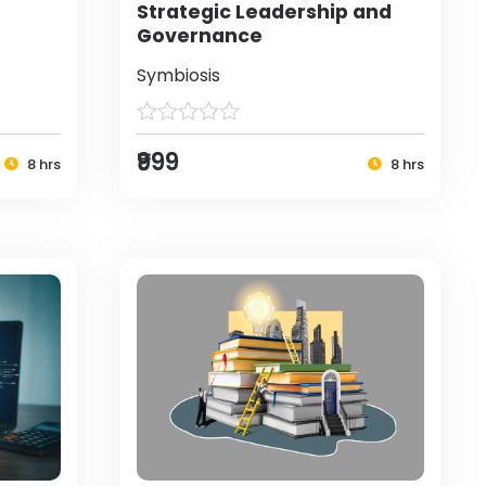
Strategic Leadership and
Governance
Symbiosis
₹999
8 hrs
8 hrs