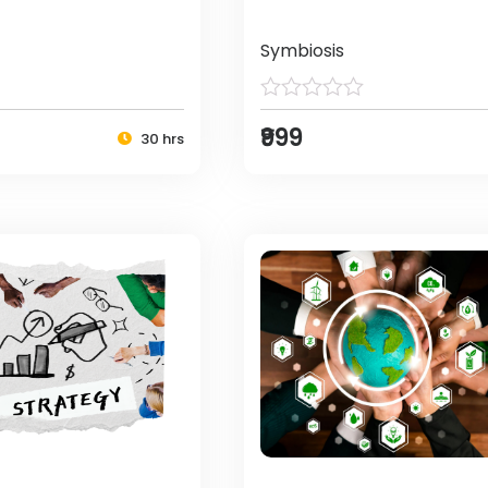
Symbiosis
₹999
30 hrs