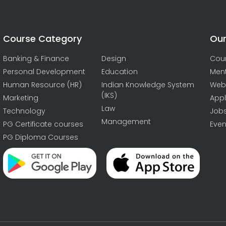
Course Category
Our
Banking & Finance
Design
Cou
Personal Development
Education
Men
Human Resource (HR)
Indian Knowledge System
Web
(IKS)
Marketing
Appl
Law
Technology
Job
Management
PG Certificate courses
Even
PG Diploma Courses