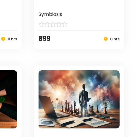
Symbiosis
₹999
8 hrs
8 hrs