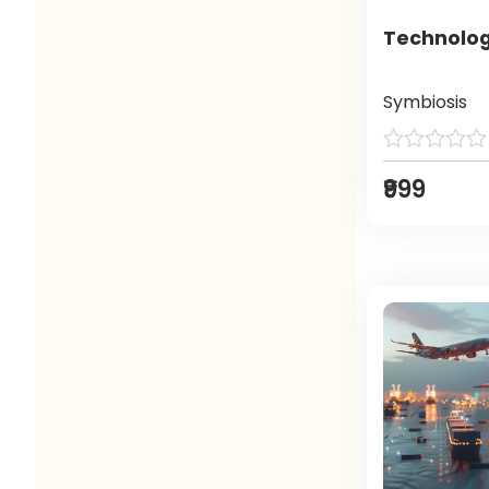
Technolog
Symbiosis
₹999