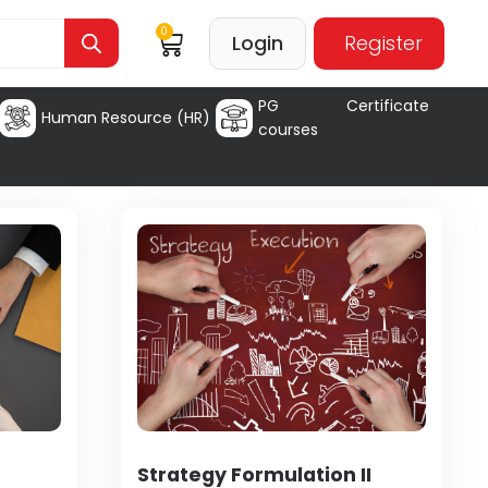
0
Login
Register
PG Certificate
Human Resource (HR)
courses
Strategy Formulation II