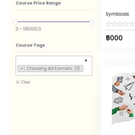
Course Price Range
Symbiosis
0
-
135000.0
₹5000
Course Tags
×
Choosing Ad Formats (1)
×