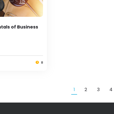
als of Business
8
1
2
3
4