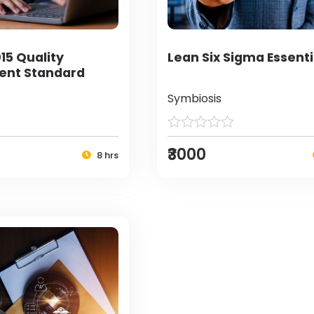
15 Quality
Lean Six Sigma Essenti
nt Standard
Symbiosis
₹3000
8 hrs