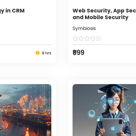
y in CRM
Web Security, App Sec
and Mobile Security
Symbiosis
₹999
8 hrs