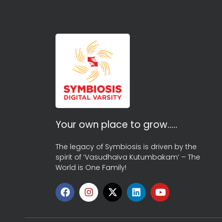
Your own place to grow…..
The legacy of Symbiosis is driven by the
spirit of ‘Vasudhaiva Kutumbakam’ – The
World is One Family!